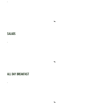
SALADS
ALL DAY BREAKFAST