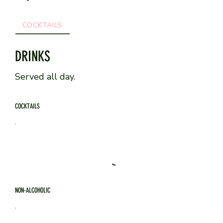
COCKTAILS
NON-ALCOHOLIC
COFFEE & WARM DR
DRINKS
Served all day.
COCKTAILS
NON-ALCOHOLIC