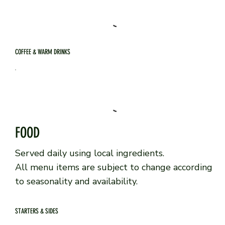
COFFEE & WARM DRINKS
FOOD
Served daily using local ingredients.
All menu items are subject to change according
to seasonality and availability.
STARTERS & SIDES