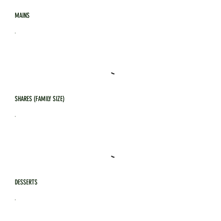
MAINS
SHARES (FAMILY SIZE)
DESSERTS