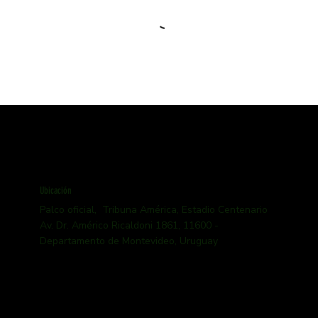
Ubicación
Palco oficial, Tribuna América, Estadio Centenario
Av. Dr. Américo Ricaldoni 1861, 11600 -
Departamento de Montevideo, Uruguay