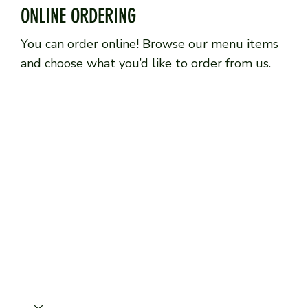
ONLINE ORDERING
You can order online! Browse our menu items
and choose what you’d like to order from us.