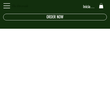
The Riverside
Iniciar sesión
ORDER NOW